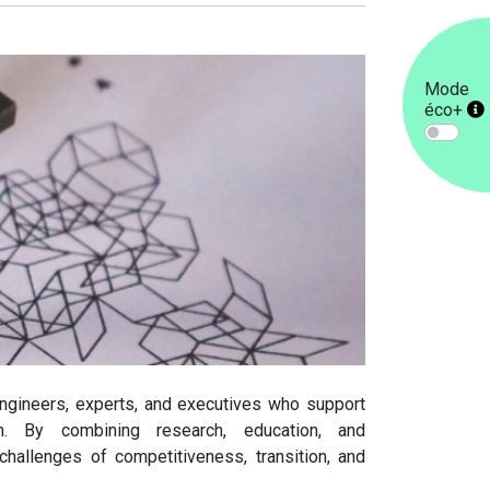
Mode
éco+
engineers, experts, and executives who support
ion. By combining research, education, and
challenges of competitiveness, transition, and