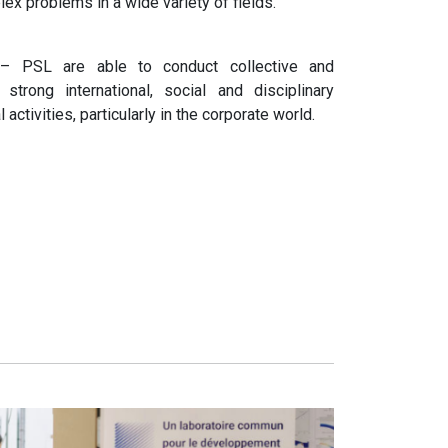
ex problems in a wide variety of fields.
– PSL are able to conduct collective and
 strong international, social and disciplinary
activities, particularly in the corporate world.