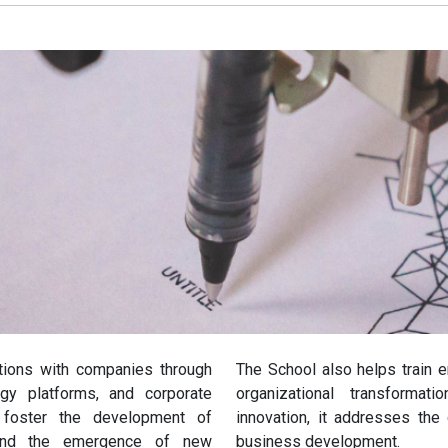
usinesses
cal Solutions
tions with companies through
The School also helps train 
ogy platforms, and corporate
organizational transformat
s foster the development of
innovation, it addresses the 
, and the emergence of new
business development.