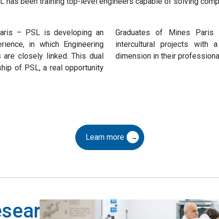
 has been training top-level engineers capable of solving compl
Paris – PSL is developing an
Graduates of Mines Paris 
perience, in which Engineering
intercultural projects with a
are closely linked. This dual
dimension in their professional 
hip of PSL, a real opportunity
Learn more
research