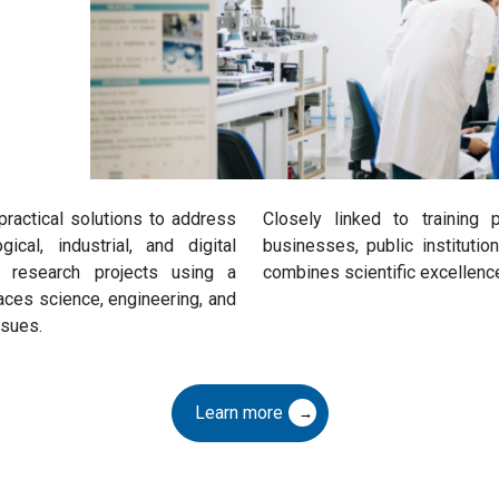
actical solutions to address
Closely linked to training
cal, industrial, and digital
businesses, public instituti
e research projects using a
combines scientific excellence
aces science, engineering, and
ssues.
Learn more