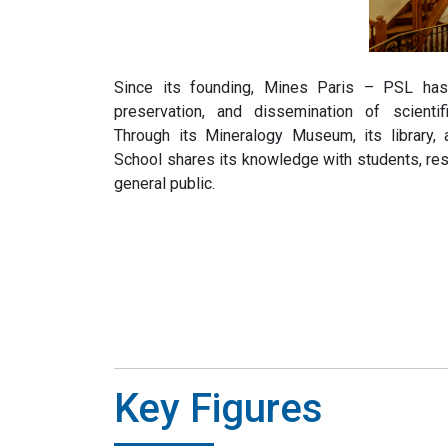
Since its founding, Mines Paris – PSL has 
preservation, and dissemination of scienti
Through its Mineralogy Museum, its library
School shares its knowledge with students, re
general public.
Key Figures