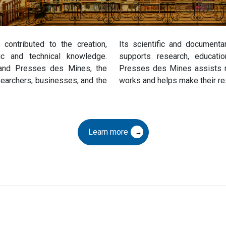
contributed to the creation,
Its scientific and documentar
fic and technical knowledge.
supports research, educati
, and Presses des Mines, the
Presses des Mines assists res
searchers, businesses, and the
works and helps make their re
Learn more