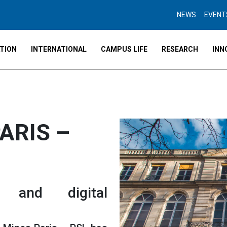
NEWS
EVENT
TION
INTERNATIONAL
CAMPUS LIFE
RESEARCH
INN
ARIS –
l and digital