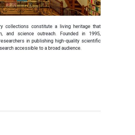
y collections constitute a living heritage that
on, and science outreach. Founded in 1995,
earchers in publishing high-quality scientific
search accessible to a broad audience.