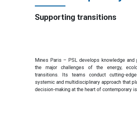
Supporting transitions
Mines Paris – PSL develops knowledge and pr
the major challenges of the energy, ecologi
transitions. Its teams conduct cutting-edg
systemic and multidisciplinary approach that pl
decision-making at the heart of contemporary i