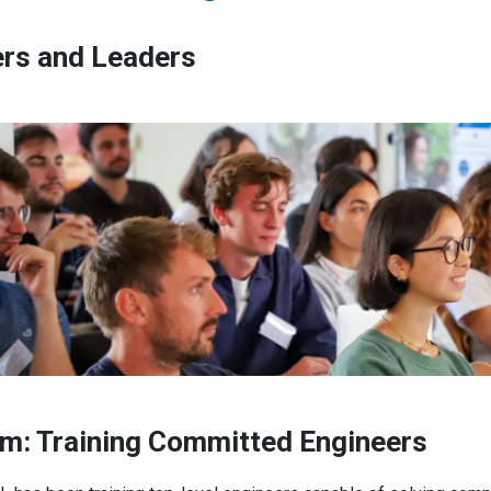
ers and Leaders
 members, and its network of
ris – PSL offers outstanding
g education. From engineering
ecialized master’s degrees,
recognition of prior learning,
esearch, and close ties with
am: Training Committed Engineers