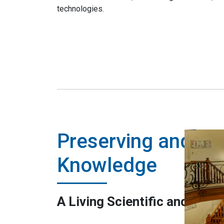
technologies.
Preserving and Sh
Knowledge
A Living Scientific and Cultu