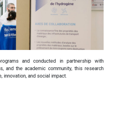
 programs and conducted in partnership with
ons, and the academic community, this research
, innovation, and social impact.