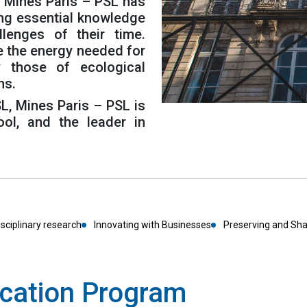
, Mines Paris – PSL has
ing essential knowledge
lenges of their time.
e the energy needed for
ay those of ecological
ns.
L, Mines Paris – PSL is
ol, and the leader in
isciplinary research
Innovating with Businesses
Preserving and Sh
cation Program