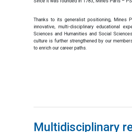
Since it was founded in 1783, Mines Paris – PSL
Thanks to its generalist positioning, Mines 
innovative, multi-disciplinary educational ex
Sciences and Humanities and Social Sciences 
culture is further strengthened by our members
to enrich our career paths.
Multidisciplinary 