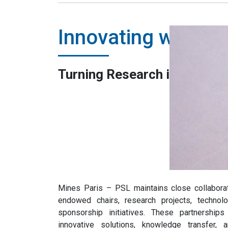
Innovating with B
Turning Research into Practi
Mines Paris – PSL maintains close collabora
endowed chairs, research projects, technol
sponsorship initiatives. These partnership
innovative solutions, knowledge transfer