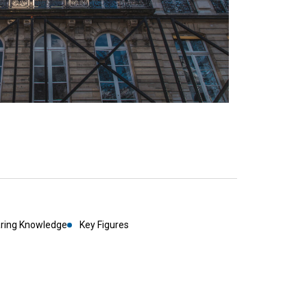
aring Knowledge
Key Figures