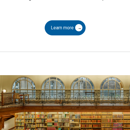
Learn more
aring
ral Heritage