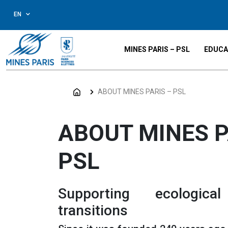
EN
MINES PARIS – PSL
EDUCA
ABOUT MINES PARIS – PSL
ABOUT MINES P
PSL
Supporting ecologica
transitions