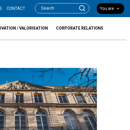
S
CONTACT
You are
OVATION / VALORISATION
CORPORATE RELATIONS