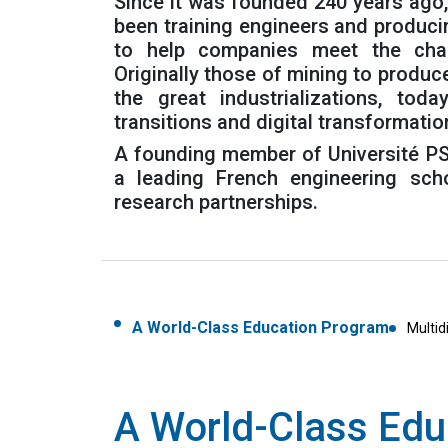
Since it was founded 240 years ago
been training engineers and produc
to help companies meet the chal
Originally those of mining to produc
the great industrializations, tod
transitions and digital transformatio
A founding member of Université PS
a leading French engineering scho
research partnerships.
A World-Class Education Program
Multid
A World-Class Edu