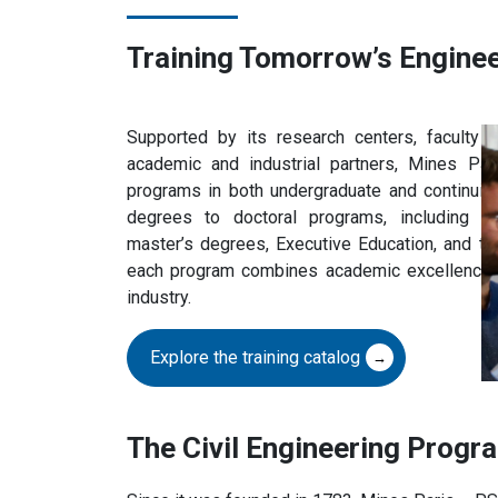
Training Tomorrow’s Engine
Supported by its research centers, faculty
academic and industrial partners, Mines Pa
programs in both undergraduate and continuin
degrees to doctoral programs, including sp
master’s degrees, Executive Education, and the 
each program combines academic excellence, r
industry.
Explore the training catalog
The Civil Engineering Progr