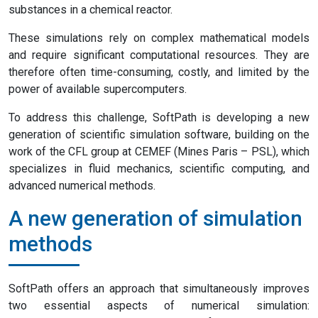
substances in a chemical reactor.
These simulations rely on complex mathematical models
and require significant computational resources. They are
therefore often time-consuming, costly, and limited by the
power of available supercomputers.
To address this challenge, SoftPath is developing a new
generation of scientific simulation software, building on the
work of the CFL group at CEMEF (Mines Paris – PSL), which
specializes in fluid mechanics, scientific computing, and
advanced numerical methods.
A new generation of simulation
methods
SoftPath offers an approach that simultaneously improves
two essential aspects of numerical simulation: