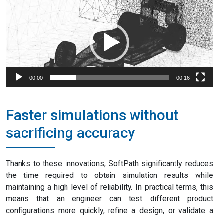
Video
Player
00:00
00:16
Faster simulations without
sacrificing accuracy
Thanks to these innovations, SoftPath significantly reduces
the time required to obtain simulation results while
maintaining a high level of reliability. In practical terms, this
means that an engineer can test different product
configurations more quickly, refine a design, or validate a