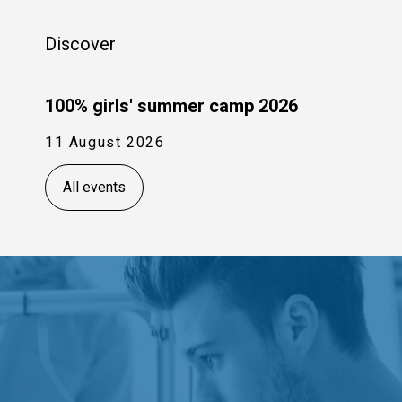
Discover
100% girls' summer camp 2026
11 August 2026
All events