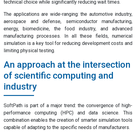
technical choice while significantly reducing wait times.
The applications are wide-ranging: the automotive industry,
aerospace and defense, semiconductor manufacturing,
energy, biomedicine, the food industry, and advanced
manufacturing processes. In all these fields, numerical
simulation is a key tool for reducing development costs and
limiting physical testing.
An approach at the intersection
of scientific computing and
industry
SoftPath is part of a major trend: the convergence of high-
performance computing (HPC) and data science. This
combination enables the creation of smarter simulation tools
capable of adapting to the specific needs of manufacturers.