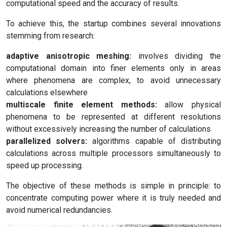
computational speed and the accuracy of results.
To achieve this, the startup combines several innovations
stemming from research:
adaptive anisotropic meshing:
involves dividing the
computational domain into finer elements only in areas
where phenomena are complex, to avoid unnecessary
calculations elsewhere
multiscale finite element methods:
allow physical
phenomena to be represented at different resolutions
without excessively increasing the number of calculations
parallelized solvers:
algorithms capable of distributing
calculations across multiple processors simultaneously to
speed up processing.
The objective of these methods is simple in principle: to
concentrate computing power where it is truly needed and
avoid numerical redundancies.