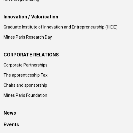
Innovation / Valorisation
Graduate Institute of Innovation and Entrepreneurship (IHEIE)
Mines Paris Research Day
CORPORATE RELATIONS
Corporate Partnerships
The apprenticeship Tax
Chairs and sponsorship
Mines Paris Foundation
News
Events