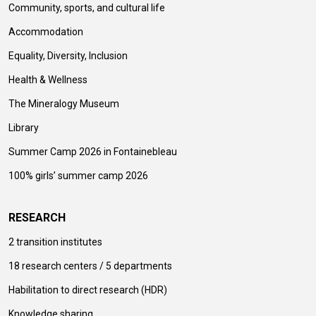
Community, sports, and cultural life
Accommodation
Equality, Diversity, Inclusion
Health & Wellness
The Mineralogy Museum
Library
Summer Camp 2026 in Fontainebleau
100% girls’ summer camp 2026
RESEARCH
2 transition institutes
18 research centers / 5 departments
Habilitation to direct research (HDR)
Knowledge sharing