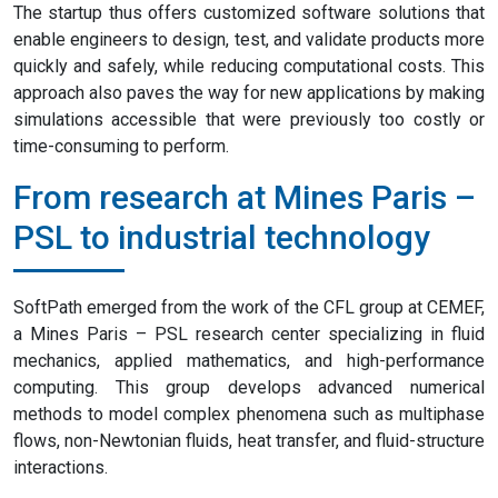
The startup thus offers customized software solutions that
enable engineers to design, test, and validate products more
quickly and safely, while reducing computational costs. This
approach also paves the way for new applications by making
simulations accessible that were previously too costly or
time-consuming to perform.
From research at Mines Paris –
PSL to industrial technology
SoftPath emerged from the work of the CFL group at CEMEF,
a Mines Paris – PSL research center specializing in fluid
mechanics, applied mathematics, and high-performance
computing. This group develops advanced numerical
methods to model complex phenomena such as multiphase
flows, non-Newtonian fluids, heat transfer, and fluid-structure
interactions.