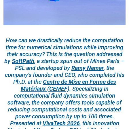
How can we drastically reduce the computation
time for numerical simulations while improving
their accuracy? This is the question addressed
by
SoftPath
, a startup spun out of Mines Paris –
PSL and developed by
Ramy Nemer
, the
company’s founder and CEO, who completed his
Ph.D. at the
Centre de Mise en Forme des
Matériaux (CEMEF)
. Specializing in
computational fluid dynamics simulation
software, the company offers tools capable of
reducing computational costs and associated
power consumption by up to 100 times.
Presented at
VivaTech 2026
, this innovation