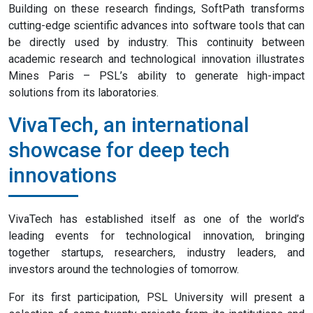
Building on these research findings, SoftPath transforms
cutting-edge scientific advances into software tools that can
be directly used by industry. This continuity between
academic research and technological innovation illustrates
Mines Paris – PSL’s ability to generate high-impact
solutions from its laboratories.
VivaTech, an international
showcase for deep tech
innovations
VivaTech has established itself as one of the world’s
leading events for technological innovation, bringing
together startups, researchers, industry leaders, and
investors around the technologies of tomorrow.
For its first participation, PSL University will present a