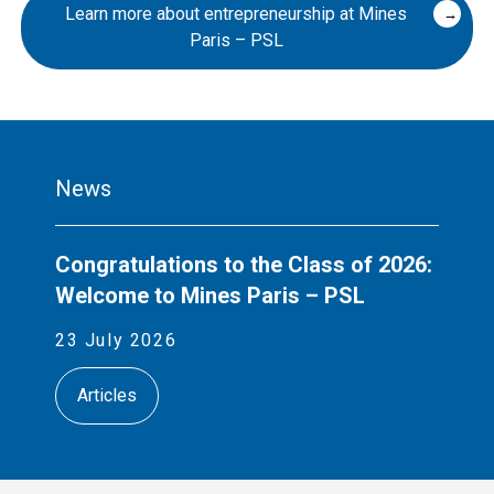
Learn more about entrepreneurship at Mines
Paris – PSL
News
Congratulations to the Class of 2026:
Welcome to Mines Paris – PSL
23 July 2026
Articles