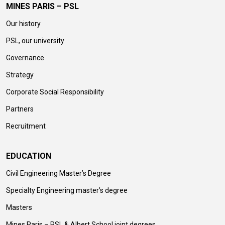
MINES PARIS – PSL
Our history
PSL, our university
Governance
Strategy
Corporate Social Responsibility
Partners
Recruitment
EDUCATION
Civil Engineering Master’s Degree
Specialty Engineering master’s degree
Masters
Mines Paris – PSL & Albert School joint degrees