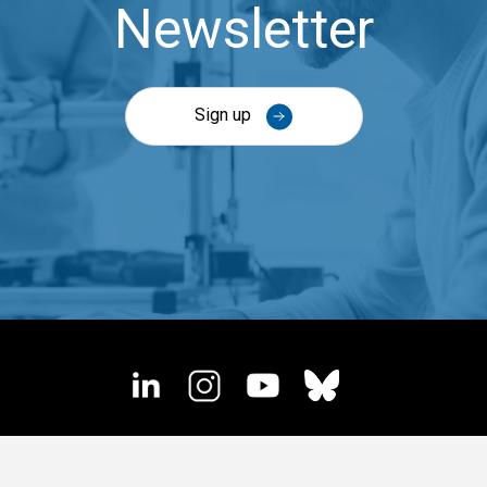
Newsletter
Sign up