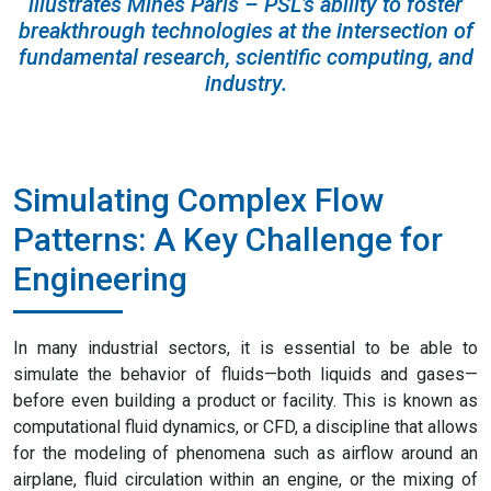
illustrates Mines Paris – PSL’s ability to foster
breakthrough technologies at the intersection of
fundamental research, scientific computing, and
industry.
Simulating Complex Flow
Patterns: A Key Challenge for
Engineering
In many industrial sectors, it is essential to be able to
simulate the behavior of fluids—both liquids and gases—
before even building a product or facility. This is known as
computational fluid dynamics, or CFD, a discipline that allows
for the modeling of phenomena such as airflow around an
airplane, fluid circulation within an engine, or the mixing of