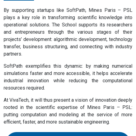
By supporting startups like SoftPath, Mines Paris – PSL
plays a key role in transforming scientific knowledge into
operational solutions. The School supports its researchers
and entrepreneurs through the various stages of their
projects’ development: algorithmic development, technology
transfer, business structuring, and connecting with industry
partners.
SoftPath exemplifies this dynamic: by making numerical
simulations faster and more accessible, it helps accelerate
industrial innovation while reducing the computational
resources required.
At VivaTech, it will thus present a vision of innovation deeply
rooted in the scientific expertise of Mines Paris – PSL:
putting computation and modeling at the service of more
efficient, faster, and more sustainable engineering.