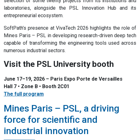
selection of some twenty projects from its institutions and
laboratories, alongside the PSL Innovation Hub and its
entrepreneurial ecosystem.
SoftPath’s presence at VivaTech 2026 highlights the role of
Mines Paris – PSL in developing research-driven deep tech
capable of transforming the engineering tools used across
numerous industrial sectors.
Visit the PSL University booth
June 17–19, 2026 – Paris Expo Porte de Versailles
Hall 7 • Zone B • Booth 2C01
The full program
Mines Paris – PSL, a driving
force for scientific and
industrial innovation