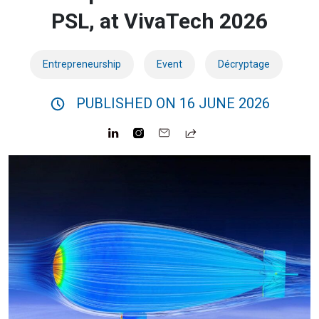
PSL, at VivaTech 2026
Entrepreneurship
Event
Décryptage
PUBLISHED ON 16 JUNE 2026