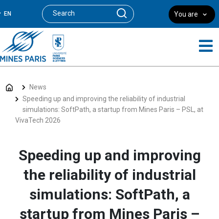
EN
You are
News
Speeding up and improving the reliability of industrial
simulations: SoftPath, a startup from Mines Paris – PSL, at
VivaTech 2026
Speeding up and improving
the reliability of industrial
simulations: SoftPath, a
startup from Mines Paris –