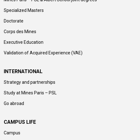
Specialized Masters
Doctorate
Corps des Mines
Executive Education
Validation of Acquired Experience (VAE)
INTERNATIONAL
Strategy and partnerships
Study at Mines Paris – PSL
Go abroad
CAMPUS LIFE
Campus