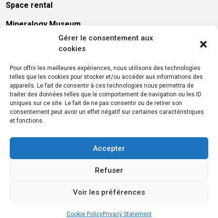
Space rental
Mineralogy Museum
Gérer le consentement aux
Library
cookies
Presses des Mines
Pour offrir les meilleures expériences, nous utilisons des technologies
telles que les cookies pour stocker et/ou accéder aux informations des
Recruitment
appareils. Le fait de consentir à ces technologies nous permettra de
traiter des données telles que le comportement de navigation ou les ID
Press
uniques sur ce site. Le fait de ne pas consentir ou de retirer son
consentement peut avoir un effet négatif sur certaines caractéristiques
Call for tenders
et fonctions.
Accepter
Refuser
Voir les préférences
Legal information
Cookies
Data protection
© 2026 MINES PARIS – PSL
Cookie Policy
Privacy Statement