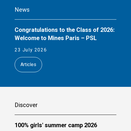
News
Congratulations to the Class of 2026:
Welcome to Mines Paris – PSL
23 July 2026
Articles
Discover
100% girls' summer camp 2026