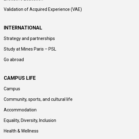
Validation of Acquired Experience (VAE)
INTERNATIONAL
Strategy and partnerships
Study at Mines Paris – PSL
Go abroad
CAMPUS LIFE
Campus
Community, sports, and cultural life
Accommodation
Equality, Diversity, Inclusion
Health & Wellness