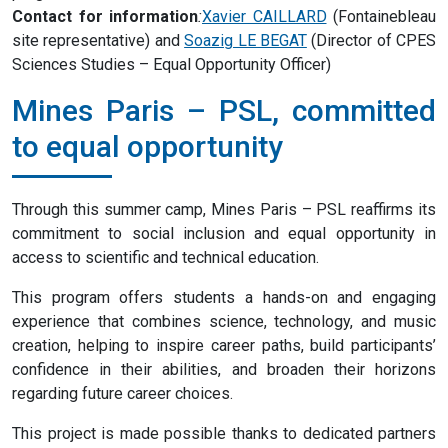
Contact for information
:
Xavier CAILLARD
(Fontainebleau
site representative) and
Soazig LE BEGAT
(Director of CPES
Sciences Studies – Equal Opportunity Officer)
Mines Paris – PSL, committed
to equal opportunity
Through this summer camp, Mines Paris – PSL reaffirms its
commitment to social inclusion and equal opportunity in
access to scientific and technical education.
This program offers students a hands-on and engaging
experience that combines science, technology, and music
creation, helping to inspire career paths, build participants’
confidence in their abilities, and broaden their horizons
regarding future career choices.
This project is made possible thanks to dedicated partners