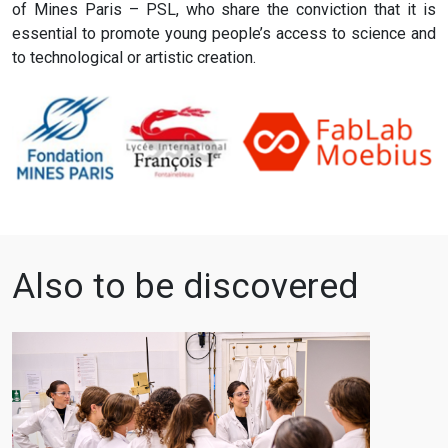
of Mines Paris – PSL, who share the conviction that it is
essential to promote young people’s access to science and
to technological or artistic creation.
Also to be discovered