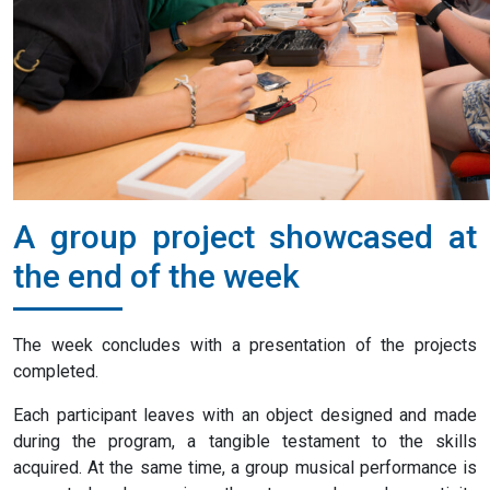
A group project showcased at
the end of the week
The week concludes with a presentation of the projects
completed.
Each participant leaves with an object designed and made
during the program, a tangible testament to the skills
acquired. At the same time, a group musical performance is