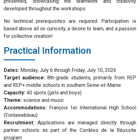
presented, showcasing the teamwork and creativity
developed throughout the workshops.
No technical prerequisites are required. Participation is
based above all on curiosity, a desire to learn, and a passion
for collective creation!
Practical Information
Dates:
Monday, July 6 through Friday, July 10, 2026
Target audience:
8th-grade students, primarily from REP
and REP+ middle schools in southern Seine-et-Marne
Capacity:
40 spots (girls and boys)
Theme:
science and music
Accommodations:
François 1er International High School
(Fontainebleau)
Recruitment:
Applications are managed directly through
partner schools as part of the Cordées de la Réussite
program