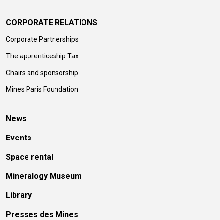
CORPORATE RELATIONS
Corporate Partnerships
The apprenticeship Tax
Chairs and sponsorship
Mines Paris Foundation
News
Events
Space rental
Mineralogy Museum
Library
Presses des Mines