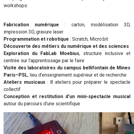
workshops:
Fabrication numérique
: carton, modélisation 3D,
impression 3D, gravure laser
Programmation et robotique
: Scratch, Micro:bit
Découverte des métiers du numérique et des sciences
Exploration du FabLab Moebius
, structure inclusive et
centrée sur l’apprentissage par le faire
Visite des laboratoires du campus bellifontain de Mines
Paris–PSL
, lieu d’enseignement supérieur et de recherche
Ateliers musicaux
: 8 ateliers pour préparer le spectacle
collectif
Conception et restitution d’un mini-spectacle musical
autour du parcours d’une scientifique