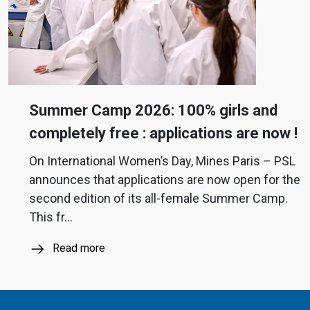
Summer Camp 2026: 100% girls and
completely free : applications are now !
On International Women’s Day, Mines Paris – PSL
announces that applications are now open for the
second edition of its all-female Summer Camp.
This fr...
Read more