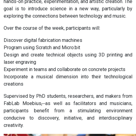
hands-on practice, experimentation, and artistic creation. The
goal is to introduce science in a new way, particularly by
exploring the connections between technology and music.
Over the course of the week, participants will:
Discover digital fabrication machines
Program using Scratch and Micro:bit
Design and create technical objects using 3D printing and
laser engraving
Experiment in teams and collaborate on concrete projects
Incorporate a musical dimension into their technological
creations
Supervised by PhD students, researchers, and makers from
FabLab Moebius
,
as well as facilitators and musicians,
participants benefit from a stimulating environment
conducive to discovery, initiative, and interdisciplinary
creativity.