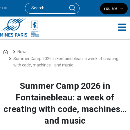
EN
You are
News
Summer Camp 2026 in Fontainebleau: a week of creating
with code, machines… and music
Summer Camp 2026 in
Fontainebleau: a week of
creating with code, machines…
and music