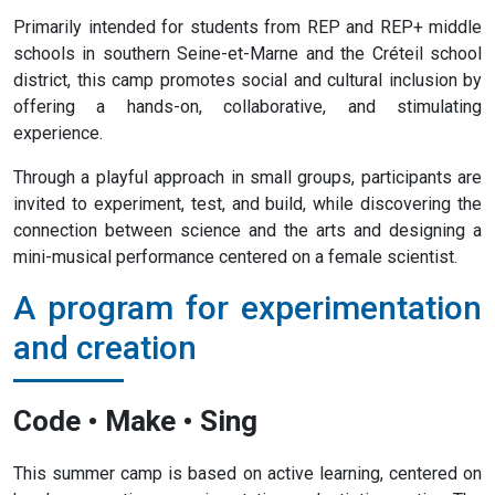
Primarily intended for students from REP and REP+ middle
schools in southern Seine-et-Marne and the Créteil school
district, this camp promotes social and cultural inclusion by
offering a hands-on, collaborative, and stimulating
experience.
Through a playful approach in small groups, participants are
invited to experiment, test, and build, while discovering the
connection between science and the arts and designing a
mini-musical performance centered on a female scientist.
A program for experimentation
and creation
Code • Make • Sing
This summer camp is based on active learning, centered on