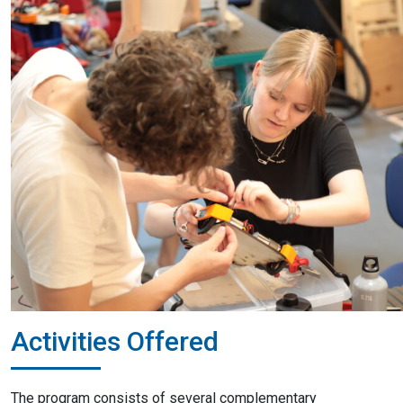
Activities Offered
The program consists of several complementary