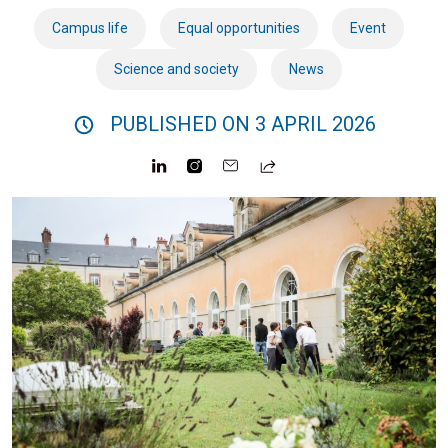
Campus life
Equal opportunities
Event
Science and society
News
PUBLISHED ON 3 APRIL 2026