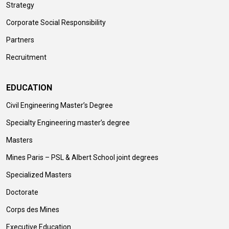
Strategy
Corporate Social Responsibility
Partners
Recruitment
EDUCATION
Civil Engineering Master’s Degree
Specialty Engineering master’s degree
Masters
Mines Paris – PSL & Albert School joint degrees
Specialized Masters
Doctorate
Corps des Mines
Executive Education