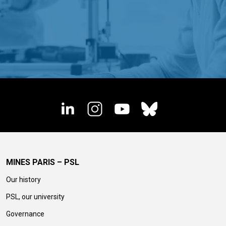
MINES PARIS – PSL
Our history
PSL, our university
Governance