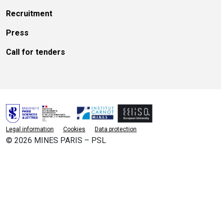
Recruitment
Press
Call for tenders
Legal information
Cookies
Data protection
© 2026 MINES PARIS – PSL