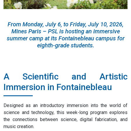
From Monday, July 6, to Friday, July 10, 2026,
Mines Paris – PSL is hosting an immersive
summer camp at its Fontainebleau campus for
eighth-grade students.
A Scientific and Artistic
Immersion in Fontainebleau
Designed as an introductory immersion into the world of
science and technology, this week-long program explores
the connections between science, digital fabrication, and
music creation.