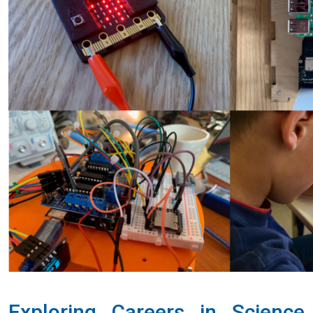
Exploring Careers in Science