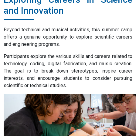
and Innovation
Beyond technical and musical activities, this summer camp
offers a genuine opportunity to explore scientific careers
and engineering programs.
Participants explore the various skills and careers related to
technology, coding, digital fabrication, and music creation.
The goal is to break down stereotypes, inspire career
interests, and encourage students to consider pursuing
scientific or technical studies.