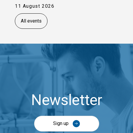
11 August 2026
All events
Newsletter
Sign up