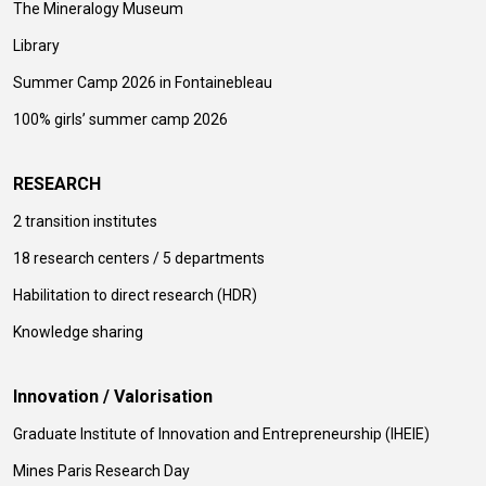
The Mineralogy Museum
Library
Summer Camp 2026 in Fontainebleau
100% girls’ summer camp 2026
RESEARCH
2 transition institutes
18 research centers / 5 departments
Habilitation to direct research (HDR)
Knowledge sharing
Innovation / Valorisation
Graduate Institute of Innovation and Entrepreneurship (IHEIE)
Mines Paris Research Day